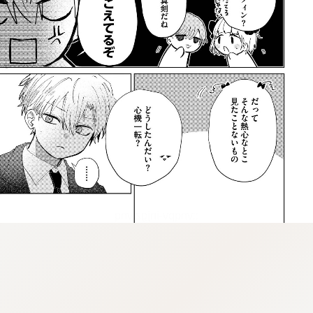
::vnqpv-injgz.vnq